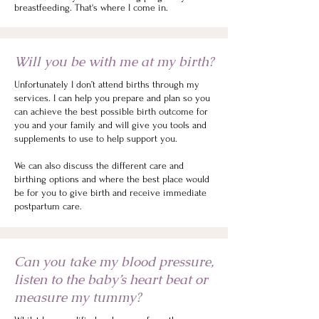
breastfeeding. That's where I come in.
Will you be with me at my birth?
Unfortunately I don’t attend births through my
services. I can help you prepare and plan so you
can achieve the best possible birth outcome for
you and your family and will give you tools and
supplements to use to help support you.
We can also discuss the different care and
birthing options and where the best place would
be for you to give birth and receive immediate
postpartum care.
Can you take my blood pressure,
listen to the baby’s heart beat or
measure my tummy?