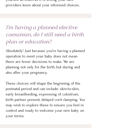
providers know about your informed choices.
I’m having a planned elective
caesarean, do I still need a birth
plan or education?
Absolutely! Just because you’re having a planned
operation to meet your baby does not mean
there are fewer decisions to make. We are
planning not only for the birth, but during and
also after your pregnancy.
These choices will shape the beginning of the
postnatal period and can include: skin-to-skin,
early breastfeeding, expressing of colostrum,
birth partner present, delayed cord clamping.
You
may wish to explore these to ensure you feel in
control and ready to welcome your new baby on
your terms.