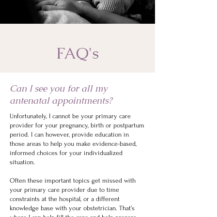
FAQ's
Can I see you for all my
antenatal appointments?
Unfortunately, I cannot be your primary care
provider for your pregnancy, birth or postpartum
period. I can however, provide education in
those areas to help you make evidence-based,
informed choices for your individualized
situation.
Often these important topics get missed with
your primary care provider due to time
constraints at the hospital, or a different
knowledge base with your obstetrician. That’s