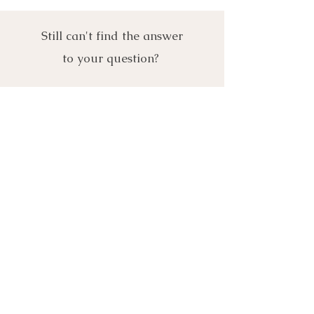
Still can't find the answer
to your question?
Get in touch- we'd love to
assist further!
Let's Connect
First Name
Last Name
Email
Phone