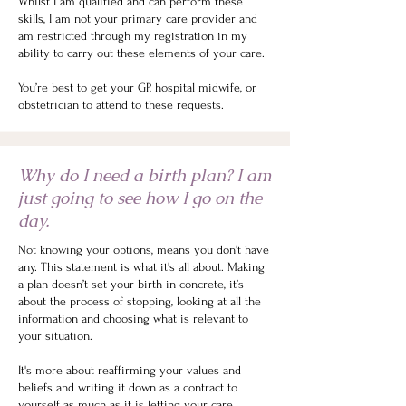
Whilst I am qualified and can perform these
skills, I am not your primary care provider and
am restricted through my registration in my
ability to carry out these elements of your care.
You’re best to get your GP, hospital midwife, or
obstetrician to attend to these requests.
Why do I need a birth plan? I am
just going to see how I go on the
day.
Not knowing your options, means you don't have
any. This statement is what it's all about. Making
a plan doesn’t set your birth in concrete, it’s
about the process of stopping, looking at all the
information and choosing what is relevant to
your situation.
It's more about reaffirming your values and
beliefs and writing it down as a contract to
yourself as much as it is letting your care