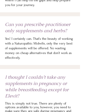
where I can help fill the gaps and help prepare
you for your journey.
Can you prescribe practitioner
only supplements and herbs?
Yes! I certainly can. That’s the beauty of working
with a Naturopathic Midwife, only the very best
of supplements will be offered. No wasting
money on cheap alternatives that don’t work as
effectively.
I thought I couldn’t take any
supplements in pregnancy or
while breastfeeding except for
Elevit?
This is simply not true. There are plenty of
options available to you, however, you need to
make sure they are safe during pregnancy and