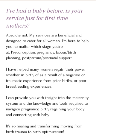
I’ve had a baby before, is your
service just for first time
mothers?
Absolute not. My services are beneficial and
designed to cater for all women. I'm here to help
you no matter which stage you’re
at:
Preconception, pregnancy, labour/birth
planning, postpartum/postnatal support.
I have helped many women regain their power
whether in birth, of as a result of a negative or
traumatic experience from prior births, or poor
breastfeeding experiences.
I can provide you with insight into the maternity
system and the knowledge and tools required to
navigate pregnancy, birth, regaining your body
and connecting with baby.
It's so healing and transforming moving from
birth trauma to birth optimization!