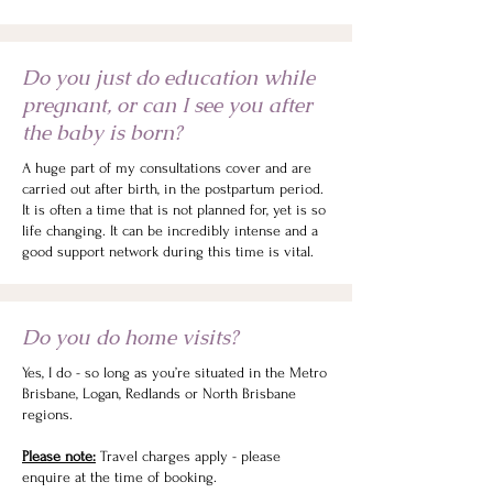
Do you just do education while
pregnant, or can I see you after
the baby is born?
A huge part of my consultations cover and are
carried out after birth, in the postpartum period.
It is often a time that is not planned for, yet is so
life changing. It can be incredibly intense and a
good support network during this time is vital.
Do you do home visits?
Yes, I do - so long as you’re situated in the Metro
Brisbane, Logan, Redlands or North Brisbane
regions.
Please note:
Travel charges apply - please
enquire at the time of booking.