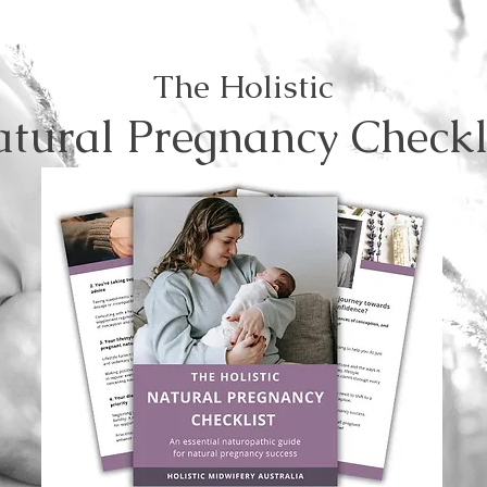
The Holistic
tural Pregnancy Checkl