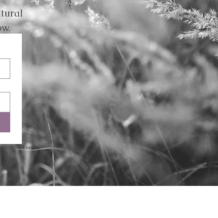
tural
ow.
worry, we’ll never