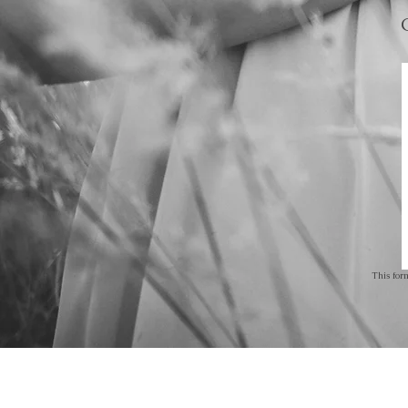
This for