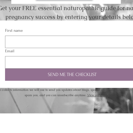
Get your FREE essential naturopathic guide for na
pregnancy success by entering your details bel
First name
Email
SEND ME THE CHECKLIST
m collects information we will use to send you updates about blogs, special offers, and news. Don’t 
spam you, and you can unsubscribe anytime.
View our Privacy Policy.