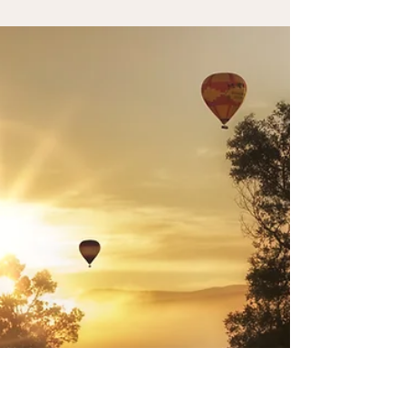
Health
Information about trans fats and their impact on fertility.