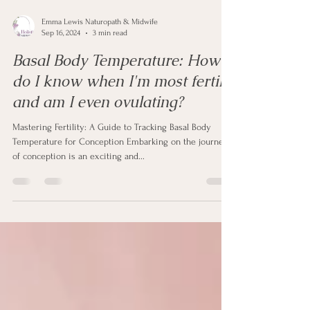
Emma Lewis Naturopath & Midwife
Sep 16, 2024
3 min read
Basal Body Temperature: How
do I know when I'm most fertile
and am I even ovulating?
Mastering Fertility: A Guide to Tracking Basal Body
Temperature for Conception Embarking on the journey
of conception is an exciting and...