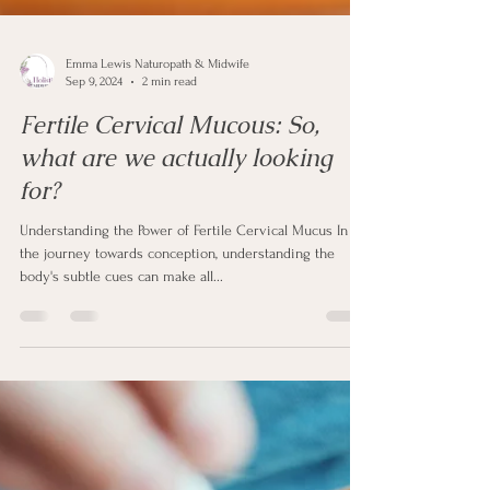
Emma Lewis Naturopath & Midwife
Sep 9, 2024
2 min read
Fertile Cervical Mucous: So,
what are we actually looking
for?
Understanding the Power of Fertile Cervical Mucus In
the journey towards conception, understanding the
body's subtle cues can make all...