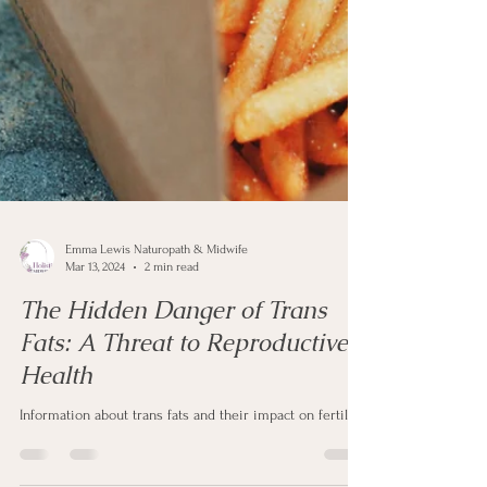
Emma Lewis Naturopath & Midwife
Mar 13, 2024
2 min read
The Hidden Danger of Trans
Fats: A Threat to Reproductive