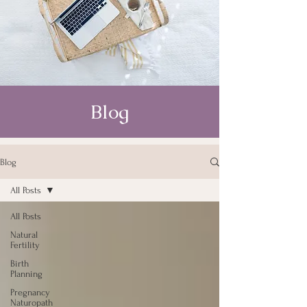
Blog
Blog
All Posts
All Posts
Natural
Fertility
Birth
Planning
Pregnancy
Naturopath