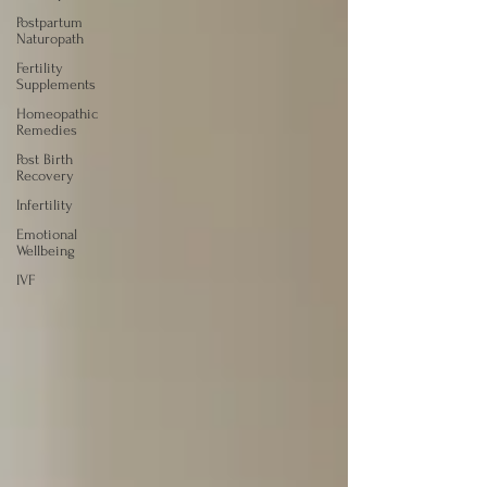
Postpartum
Naturopath
Fertility
Supplements
Homeopathic
Remedies
Post Birth
Recovery
Infertility
Emotional
Wellbeing
IVF