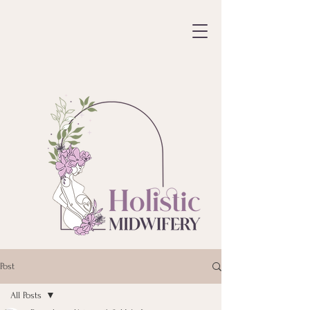
Post
All Posts