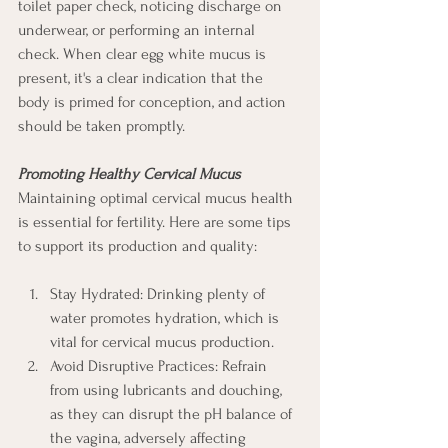
toilet paper check, noticing discharge on 
underwear, or performing an internal 
check. When clear egg white mucus is 
present, it's a clear indication that the 
body is primed for conception, and action 
should be taken promptly.
Promoting Healthy Cervical Mucus
Maintaining optimal cervical mucus health 
is essential for fertility. Here are some tips 
to support its production and quality:
Stay Hydrated: Drinking plenty of 
water promotes hydration, which is 
vital for cervical mucus production.
Avoid Disruptive Practices: Refrain 
from using lubricants and douching, 
as they can disrupt the pH balance of 
the vagina, adversely affecting 