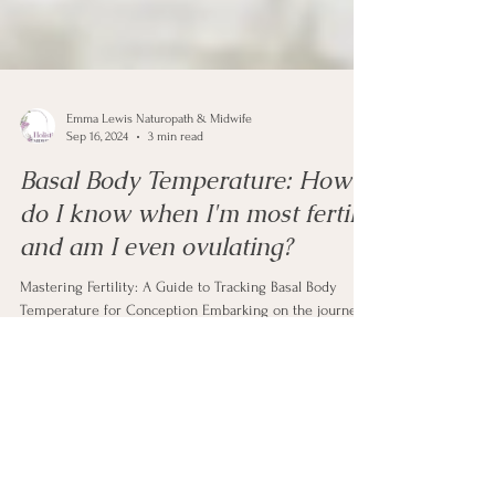
Emma Lewis Naturopath & Midwife
Sep 16, 2024
3 min read
Basal Body Temperature: How
do I know when I'm most fertile
and am I even ovulating?
Mastering Fertility: A Guide to Tracking Basal Body
Temperature for Conception Embarking on the journey
of conception is an exciting and...