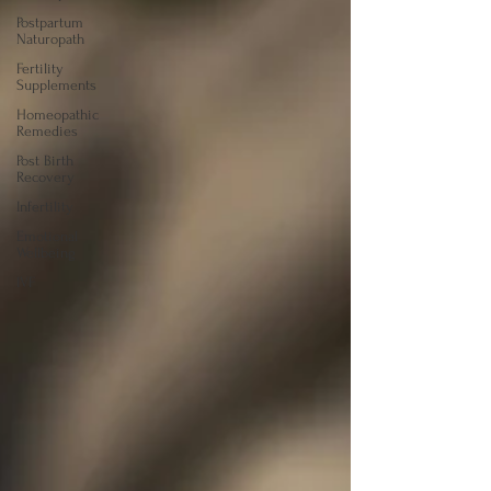
Postpartum
Naturopath
Fertility
Supplements
Homeopathic
Remedies
Post Birth
Recovery
Infertility
Emotional
Wellbeing
IVF