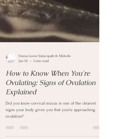
Emma Lewis Naturopath & Midwife
Jun 30
3 min read
How to Know When You're
Ovulating: Signs of Ovulation
Explained
Did you know cervical mucus is one of the clearest
signs your body gives you that you're approaching
ovulation?