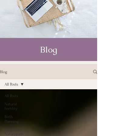
Blog
Blog
All Posts
All Posts
Natural
Fertility
Birth
Planning
Pregnancy
Naturopath