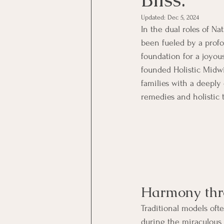
Updated:
Dec 5, 2024
In the dual roles of N
been fueled by a prof
foundation for a joyous
founded Holistic Midw
families with a deeply
remedies and holistic t
Harmony thro
Traditional models oft
during the miraculous 