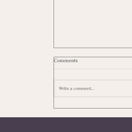
Comments
Write a comment...
How Much Does IVF Cost in
Australia? A Clear Guide to
What You'll Actually Pay