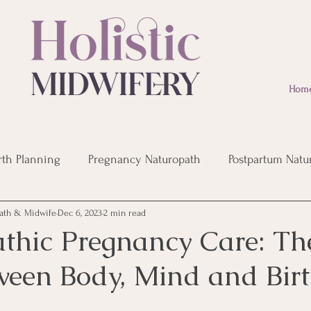
Hom
rth Planning
Pregnancy Naturopath
Postpartum Natu
ath & Midwife
Dec 6, 2023
2 min read
eopathic Remedies
Post Birth Recovery
Infertility
thic Pregnancy Care: The
ween Body, Mind and Bir