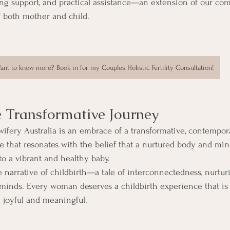
ing support, and practical assistance—an extension of our co
f both mother and child.
ant to know more? Book in for my Couples Holistic Fertility Consultation!
e Transformative Journey
ifery Australia is an embrace of a transformative, contempor
that resonates with the belief that a nurtured body and mind
to a vibrant and healthy baby.
e narrative of childbirth—a tale of interconnectedness, nurturi
 minds. Every woman deserves a childbirth experience that is
 joyful and meaningful.