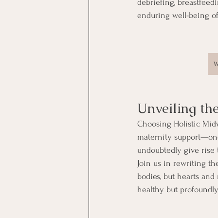
debriefing, breastfeed
enduring well-being o
W
Unveiling th
Choosing Holistic Midw
maternity support—one 
undoubtedly give rise 
Join us in rewriting th
bodies, but hearts and
healthy but profoundly