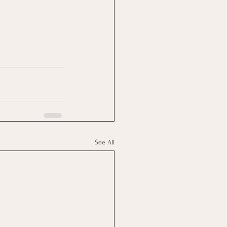
See All