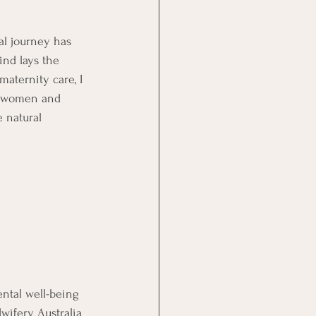
al journey has 
nd lays the 
aternity care, I 
g women and 
 natural 
ntal well-being 
wifery Australia 