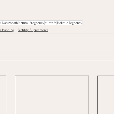
y Naturopath
Natural Pregnancy
Midwife
Holistic Pegnancy
h Planning
Fertility Supplements