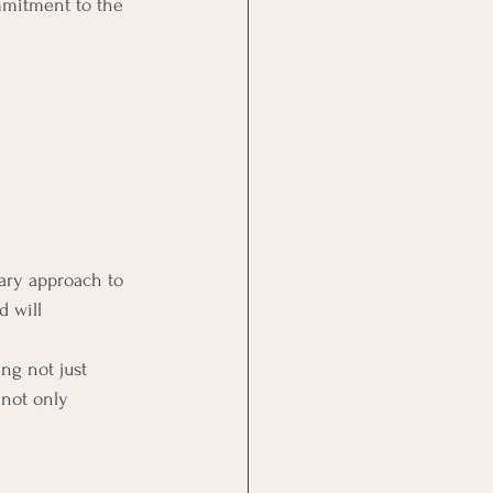
mmitment to the 
ary approach to 
 will 
ng not just 
 not only 