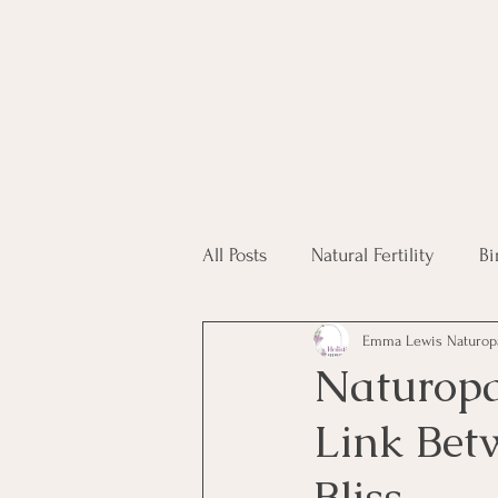
All Posts
Natural Fertility
Bi
Emma Lewis Naturop
Fertility Supplements
Hom
Naturopa
Link Bet
IVF
Bliss.