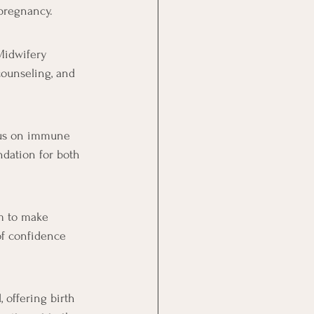
 pregnancy.
Midwifery 
counseling, and 
ocus on immune 
ndation for both 
m to make 
of confidence 
 offering birth 