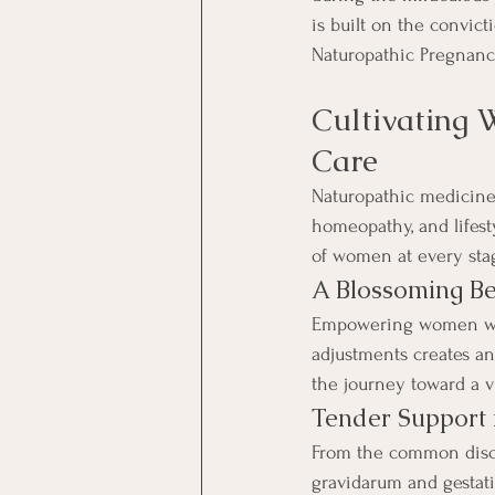
is built on the convic
Naturopathic Pregnanc
Cultivating 
Care
Naturopathic medicine,
homeopathy, and lifest
of women at every stag
A Blossoming Be
Empowering women with 
adjustments creates an
the journey toward a v
Tender Support 
From the common disco
gravidarum and gestati