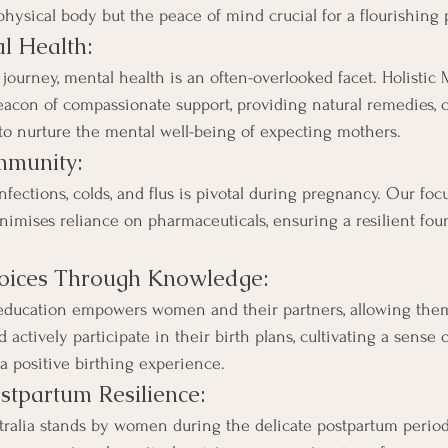
 physical body but the peace of mind crucial for a flourishing
l Health:
journey, mental health is an often-overlooked facet. Holistic 
beacon of compassionate support, providing natural remedies, 
s to nurture the mental well-being of expecting mothers.
mmunity:
nfections, colds, and flus is pivotal during pregnancy. Our f
inimises reliance on pharmaceuticals, ensuring a resilient fou
ices Through Knowledge:
education empowers women and their partners, allowing the
actively participate in their birth plans, cultivating a sense 
 a positive birthing experience.
stpartum Resilience:
tralia stands by women during the delicate postpartum period,