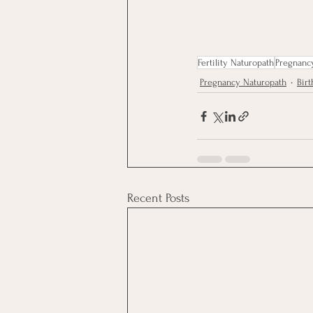
Fertility Naturopath
Pregnanc
Pregnancy Naturopath
Birt
Recent Posts