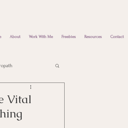
e
About
Work With Me
Freebies
Resources
Contact
ropath
Emotional Wellbeing
 Vital
thing