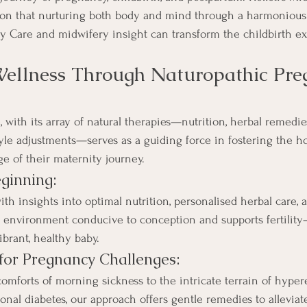
tion that nurturing both body and mind through a harmonious
y Care and midwifery insight can transform the childbirth e
Wellness Through Naturopathic Pre
 with its array of natural therapies—nutrition, herbal remedie
yle adjustments—serves as a guiding force in fostering the hol
e of their maternity journey.
ginning:
insights into optimal nutrition, personalised herbal care, an
 environment conducive to conception and supports fertility—
ibrant, healthy baby.
for Pregnancy Challenges:
mforts of morning sickness to the intricate terrain of hyper
onal diabetes, our approach offers gentle remedies to allevia