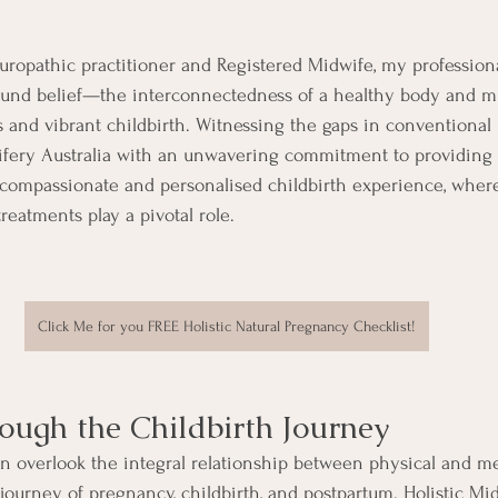
aturopathic practitioner and Registered Midwife, my profession
ound belief—the interconnectedness of a healthy body and mi
 and vibrant childbirth. Witnessing the gaps in conventional m
ifery Australia with an unwavering commitment to providin
 compassionate and personalised childbirth experience, where
reatments play a pivotal role.
Click Me for you FREE Holistic Natural Pregnancy Checklist!
ugh the Childbirth Journey
en overlook the integral relationship between physical and me
journey of pregnancy, childbirth, and postpartum. Holistic Mid