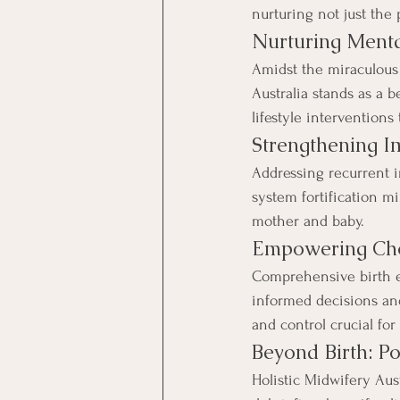
nurturing not just the
Nurturing Menta
Amidst the miraculous 
Australia stands as a 
lifestyle intervention
Strengthening I
Addressing recurrent i
system fortification m
mother and baby.
Empowering Cho
Comprehensive birth 
informed decisions and 
and control crucial for
Beyond Birth: Po
Holistic Midwifery Aus