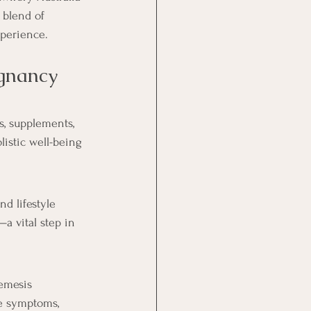
 blend of 
xperience.
gnancy 
s, supplements, 
istic well-being 
d lifestyle 
a vital step in 
emesis 
te symptoms, 