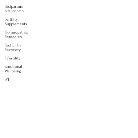
Postpartum
Naturopath
Fertility
Supplements
Homeopathic
Remedies
Post Birth
Recovery
Infertility
Emotional
Wellbeing
IVF