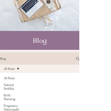
Blog
Blog
All Posts
All Posts
Natural
Fertility
Birth
Planning
Pregnancy
Naturopath