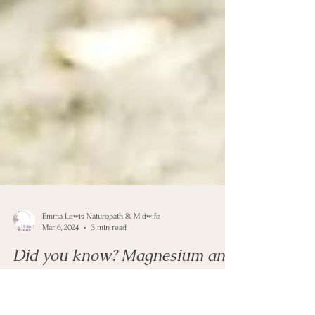
Emma Lewis Naturopath & Midwife
Mar 6, 2024
3 min read
Did you know? Magnesium and
Fertility.