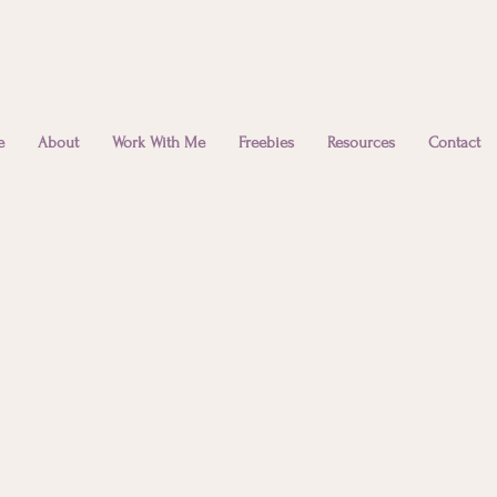
e
About
Work With Me
Freebies
Resources
Contact