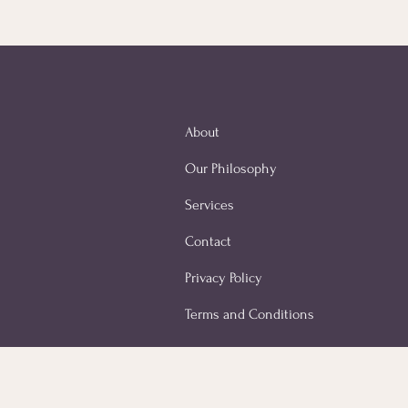
About
Our Philosophy
Services
Contact
Privacy Policy
Terms and Conditions