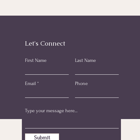
Let's Connect
First Name
Last Name
Email
Phone
Submit