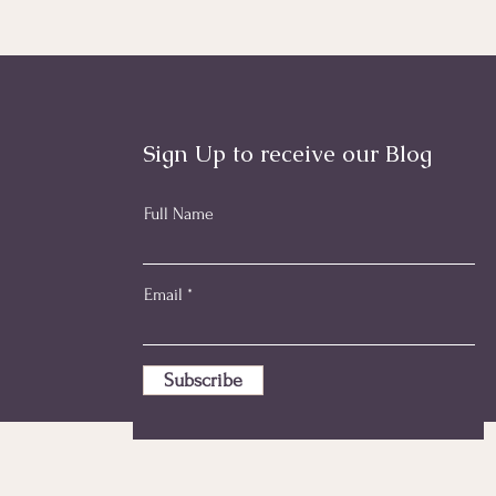
Sign Up to receive our Blog
Full Name
Email
Subscribe