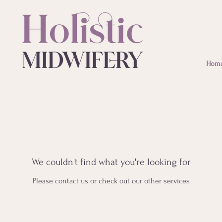
Hom
We couldn't find what you're looking for
Please contact us or check out our other services