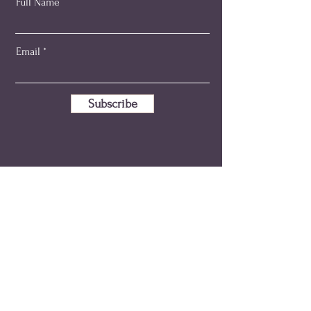
Full Name
Email
Subscribe
emma@holisticmidwiferyaustralia.com.au
+61 414 346 595
ABN:
80 149 280 533