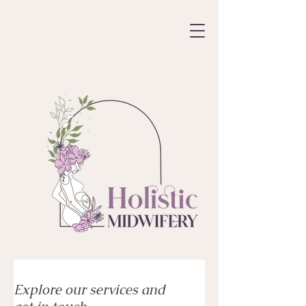
Explore our services and