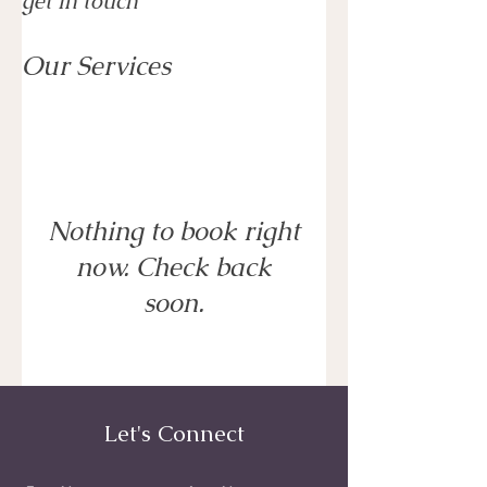
get in touch
Our Services
Nothing to book right
now. Check back
soon.
Let's Connect