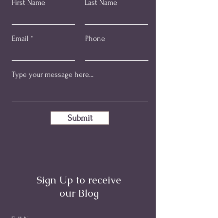
First Name
Last Name
Email
Phone
Submit
Sign Up to receive
our Blog