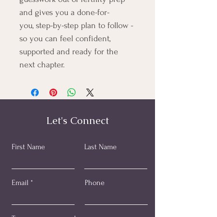
and gives you a done-for-
you, step-by-step plan to follow - 
so you can feel confident, 
supported and ready for the 
next chapter.​
Let's Connect
First Name
Last Name
Email
Phone