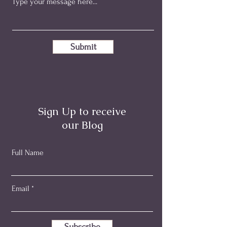
Submit
Sign Up to receive
our Blog
Full Name
Email
Subscribe