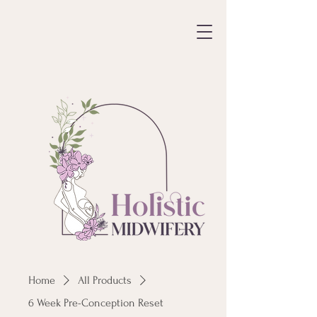
Home
All Products
6 Week Pre-Conception Reset