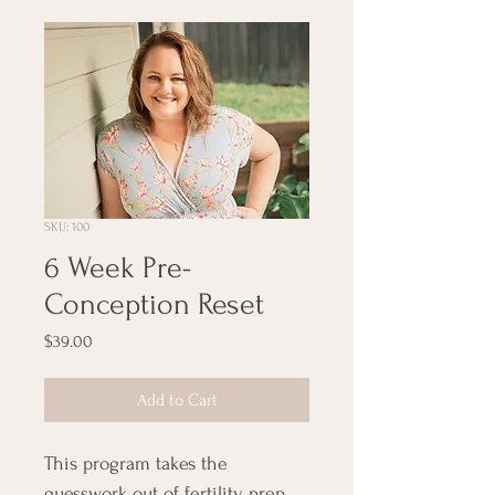
SKU: 100
6 Week Pre-
Conception Reset
Price
$39.00
Add to Cart
This program takes the 
guesswork out of fertility prep 