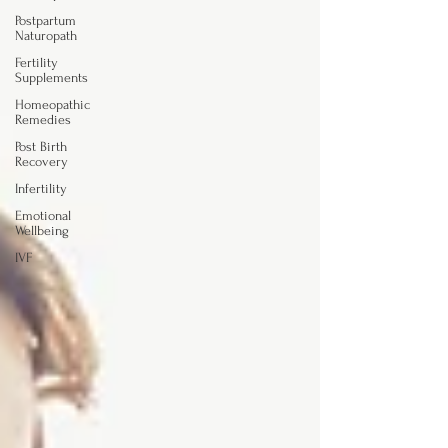
Postpartum
Naturopath
Fertility
Supplements
Homeopathic
Remedies
Post Birth
Recovery
Infertility
Emotional
Wellbeing
IVF