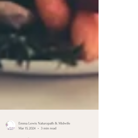
Emma Lewis Naturopath & Midwife