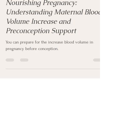
Mar 15, 2024
3 min read
Nourishing Pregnancy:
Understanding Maternal Blood
Volume Increase and
Preconception Support
You can prepare for the increase blood volume in
pregnancy before conception.