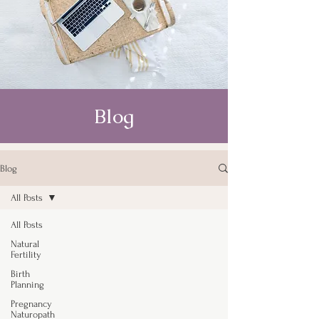
Blog
Blog
All Posts
All Posts
Natural
Fertility
Birth
Planning
Pregnancy
Naturopath