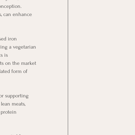
onception. 
es, can enhance 
sed iron 
wing a vegetarian 
s is 
ts on the market 
lated form of 
for supporting 
 lean meats, 
 protein 