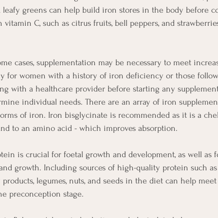
k leafy greens can help build iron stores in the body before c
 vitamin C, such as citrus fruits, bell peppers, and strawberri
some cases, supplementation may be necessary to meet increa
ly for women with a history of iron deficiency or those follo
ing with a healthcare provider before starting any supplement
ine individual needs. There are an array of iron supplemen
forms of iron. Iron bisglycinate is recommended as it is a che
und to an amino acid - which improves absorption. 
otein is crucial for foetal growth and development, as well as 
 and growth. Including sources of high-quality protein such as
iry products, legumes, nuts, and seeds in the diet can help meet
he preconception stage.