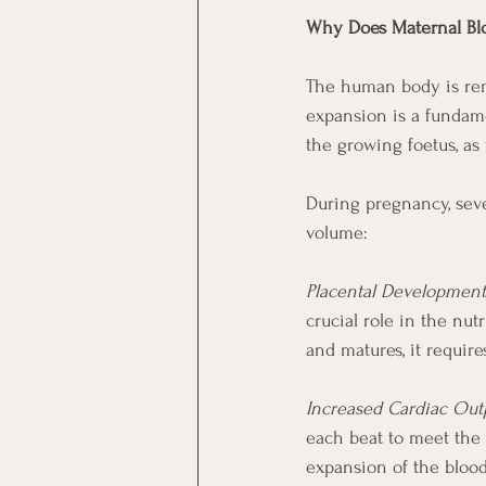
Why Does Maternal Bl
The human body is rem
expansion is a fundame
the growing foetus, as
During pregnancy, seve
volume:
Placental Development
crucial role in the nu
and matures, it requir
Increased Cardiac Out
each beat to meet the 
expansion of the bloo