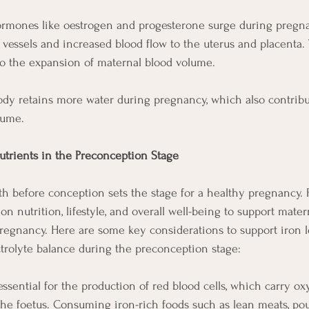
rmones like oestrogen and progesterone surge during pregnan
d vessels and increased blood flow to the uterus and placenta.
to the expansion of maternal blood volume.
ody retains more water during pregnancy, which also contribu
lume.
utrients in the Preconception Stage
h before conception sets the stage for a healthy pregnancy.
on nutrition, lifestyle, and overall well-being to support mate
regnancy. Here are some key considerations to support iron le
trolyte balance during the preconception stage:
 essential for the production of red blood cells, which carry ox
he foetus. Consuming iron-rich foods such as lean meats, poult