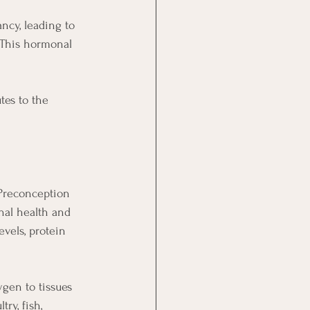
cy, leading to 
 This hormonal 
tes to the 
 Preconception 
rnal health and 
vels, protein 
ygen to tissues 
ry, fish, 