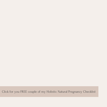
Click for you FREE couple of my Holistic Natural Pregnancy Checklist