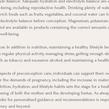
yte Balance
: Adequate hydration and electrolyte balance are e
l-being, including reproductive health. Drinking plenty of wat
rich foods such as fruits, vegetables, and coconut water can 
electrolyte balance before conception. Magnesium, potassium
d are available in products containing the correct amounts 
well-being. 
ces
: In addition to nutrition, maintaining a healthy lifestyle 
es regular physical activity, managing stress, getting enough sl
h as tobacco and excessive alcohol, and maintaining a healt
spects of preconception care, individuals can support their ov
or the demands of pregnancy, including the increase in mater
trition, hydration, and lifestyle habits sets the stage for a he
being of both the mother and the developing foetus. As always
vider for personalised guidance and recommendations is impo
rney and beyond.