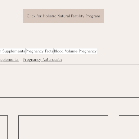
Click for Holistic Natural Fertility Program
n Supplements
Pregnancy Facts
Blood Volume Pregnancy
Supplements
Pregnancy Naturopath