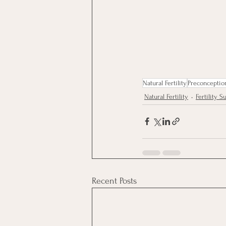
Natural Fertility
Preconceptio
Natural Fertility
Fertility 
Recent Posts