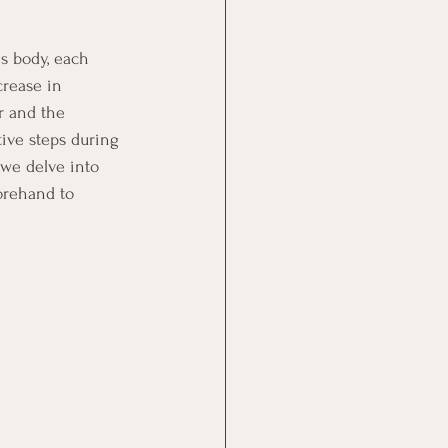
s body, each 
crease in 
r and the 
ive steps during 
 we delve into 
orehand to 