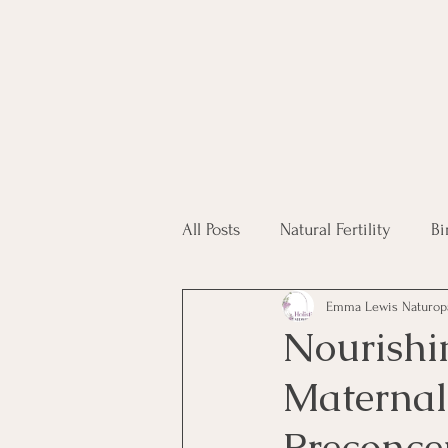
All Posts
Natural Fertility
Bi
Emma Lewis Naturop
Fertility Supplements
Hom
Nourishi
Maternal
IVF
Preconce