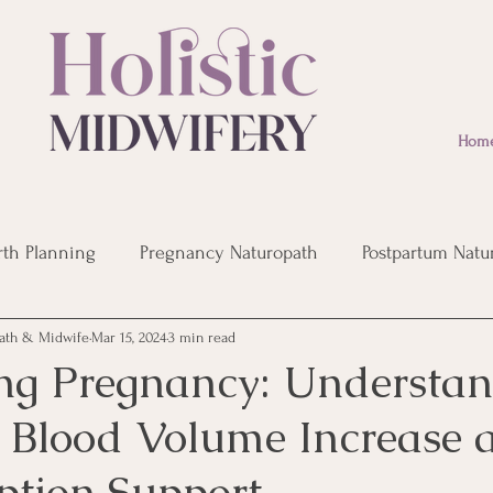
Hom
rth Planning
Pregnancy Naturopath
Postpartum Natu
ath & Midwife
Mar 15, 2024
3 min read
eopathic Remedies
Post Birth Recovery
Infertility
ng Pregnancy: Understa
 Blood Volume Increase 
ption Support