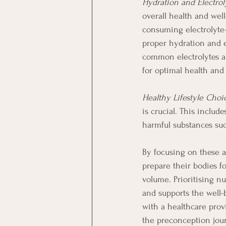
Hydration and Electrol
overall health and wel
consuming electrolyte-
proper hydration and 
common electrolytes an
for optimal health and 
Healthy Lifestyle Choi
is crucial. This includ
harmful substances suc
By focusing on these a
prepare their bodies f
volume. Prioritising nu
and supports the well-
with a healthcare pro
the preconception jou