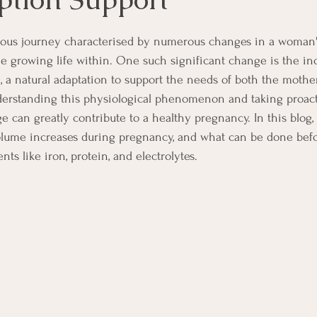
lous journey characterised by numerous changes in a woman'
the growing life within. One such significant change is the in
 a natural adaptation to support the needs of both the mothe
derstanding this physiological phenomenon and taking proact
e can greatly contribute to a healthy pregnancy. In this blog,
lume increases during pregnancy, and what can be done bef
nts like iron, protein, and electrolytes.