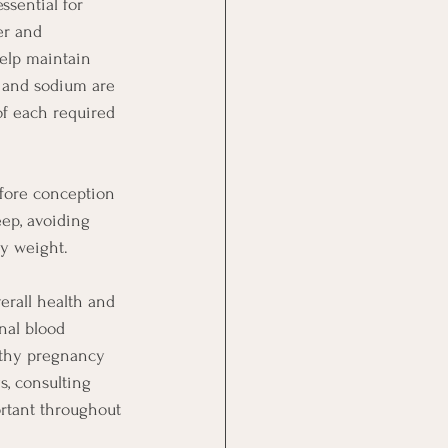
ssential for 
er and 
help maintain 
 and sodium are 
of each required 
before conception 
eep, avoiding 
hy weight.
erall health and 
nal blood 
althy pregnancy 
, consulting 
rtant throughout 