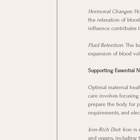
Hormonal Changes:
 Ho
the relaxation of bloo
influence contributes 
Fluid Retention
: The b
expansion of blood vo
Supporting Essential N
Optimal maternal healt
care involves focusing 
prepare the body for p
requirements, and elec
Iron-Rich Diet
: Iron is
and organs, including t