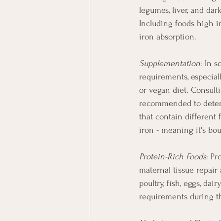
legumes, liver, and dar
Including foods high in
iron absorption.
Supplementation
: In 
requirements, especial
or vegan diet. Consult
recommended to determ
that contain different 
iron - meaning it's bo
Protein-Rich Foods
: Pr
maternal tissue repair
poultry, fish, eggs, da
requirements during t