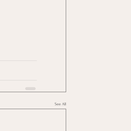
See All