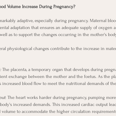
ood Volume Increase During Pregnancy?
arkably adaptive, especially during pregnancy. Maternal blo
ntal adaptation that ensures an adequate supply of oxygen a
 well as to support the changes occurring in the mother's body
ral physiological changes contribute to the increase in mate
:
 The placenta, a temporary organ that develops during pregna
trient exchange between the mother and the foetus. As the pl
es increased blood flow to meet the nutritional demands of th
put
: The heart works harder during pregnancy, pumping more
body's increased demands. This increased cardiac output lead
d volume to accommodate the higher circulation requirement