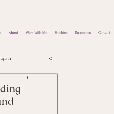
e
About
Work With Me
Freebies
Resources
Contact
ropath
Emotional Wellbeing
nding
and