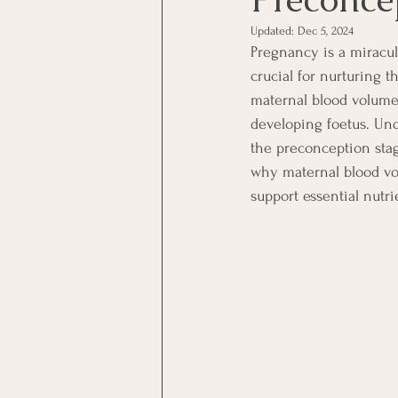
Updated:
Dec 5, 2024
Pregnancy is a miracu
crucial for nurturing 
maternal blood volume,
developing foetus. Un
the preconception stag
why maternal blood vo
support essential nutrie