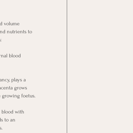
od volume 
nd nutrients to 
.
rnal blood 
ncy, plays a 
acenta grows 
e growing foetus.
 blood with 
s to an 
s.