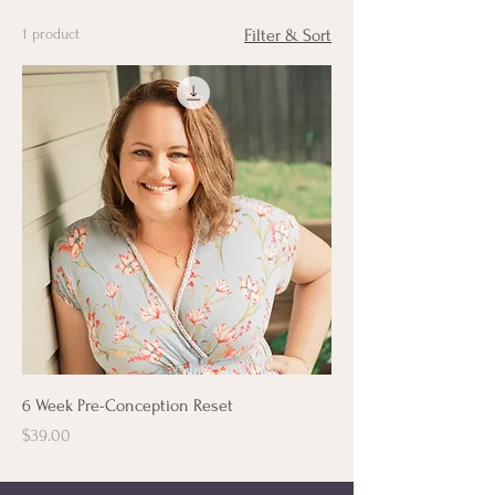
1 product
Filter & Sort
6 Week Pre-Conception Reset
Price
$39.00