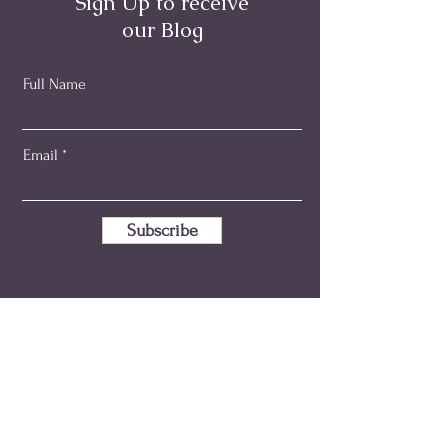
Sign Up to receive
our Blog
Full Name
Email
Subscribe
emma@holisticmidwiferyaustralia.com.au
+61 414 346 595
ABN:
80 149 280 533