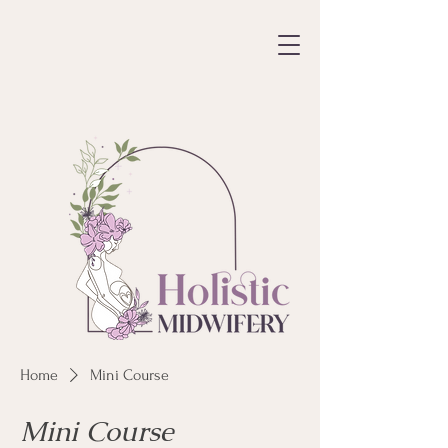
Home
Mini Course
Mini Course