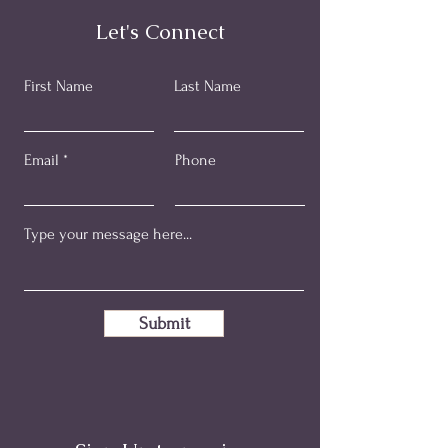
Let's Connect
First Name
Last Name
Email
Phone
Submit